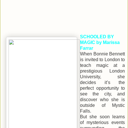
SCHOOLED BY
MAGIC by Marissa
Farrar
When Bonnie Bennett
is invited to London to
teach magic at a
prestigious London
University, she
decides it’s the
perfect opportunity to
see the city, and
discover who she is
outside of Mystic
Falls.
But she soon learns
of mysterious events