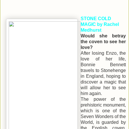
STONE COLD
MAGIC by Rachel
Medhurst
Would she betray
the coven to see her
love?
After losing Enzo, the
love of her life,
Bonnie Bennett
travels to Stonehenge
in England, hoping to
discover a magic that
will allow her to see
him again.
The power of the
prehistoric monument,
which is one of the
Seven Wonders of the
World, is guarded by
the English coven.