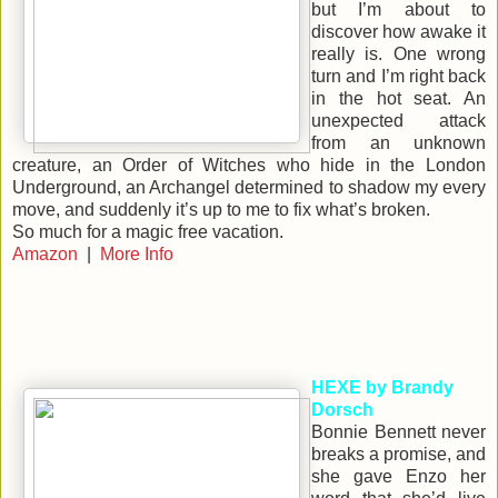
but I’m about to
discover how awake it
really is. One wrong
turn and I’m right back
in the hot seat. An
unexpected attack
from an unknown
creature, an Order of Witches who hide in the London
Underground, an Archangel determined to shadow my every
move, and suddenly it’s up to me to fix what’s broken.
So much for a magic free vacation.
Amazon
|
More Info
HEXE by Brandy
Dorsch
Bonnie Bennett never
breaks a promise, and
she gave Enzo her