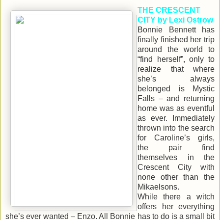
THE CRESCENT
CITY by Lexi Ostrow
Bonnie Bennett has
finally finished her trip
around the world to
“find herself”, only to
realize that where
she’s always
belonged is Mystic
Falls – and returning
home was as eventful
as ever. Immediately
thrown into the search
for Caroline’s girls,
the pair find
themselves in the
Crescent City with
none other than the
Mikaelsons.
While there a witch
offers her everything
she’s ever wanted – Enzo. All Bonnie has to do is a small bit