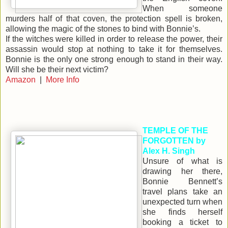
When someone
murders half of that coven, the protection spell is broken,
allowing the magic of the stones to bind with Bonnie’s.
If the witches were killed in order to release the power, their
assassin would stop at nothing to take it for themselves.
Bonnie is the only one strong enough to stand in their way.
Will she be their next victim?
Amazon
|
More Info
TEMPLE OF THE
FORGOTTEN by
Alex H. Singh
Unsure of what is
drawing her there,
Bonnie Bennett’s
travel plans take an
unexpected turn when
she finds herself
booking a ticket to