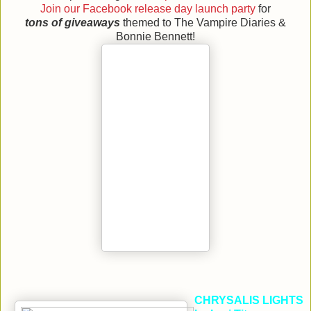
Join our Facebook release day launch party
for
tons of giveaways
themed to The Vampire Diaries &
Bonnie Bennett!
CHRYSALIS LIGHTS