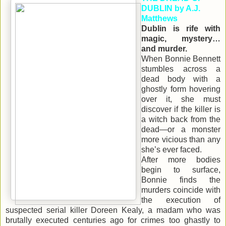
DUBLIN by A.J.
Matthews
Dublin is rife with
magic, mystery…
and murder.
When Bonnie Bennett
stumbles across a
dead body with a
ghostly form hovering
over it, she must
discover if the killer is
a witch back from the
dead—or a monster
more vicious than any
she’s ever faced.
After more bodies
begin to surface,
Bonnie finds the
murders coincide with
the execution of
suspected serial killer Doreen Kealy, a madam who was
brutally executed centuries ago for crimes too ghastly to