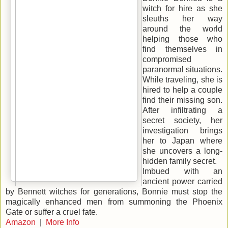
witch for hire as she
sleuths her way
around the world
helping those who
find themselves in
compromised
paranormal situations.
While traveling, she is
hired to help a couple
find their missing son.
After infiltrating a
secret society, her
investigation brings
her to Japan where
she uncovers a long-
hidden family secret.
Imbued with an
ancient power carried
by Bennett witches for generations, Bonnie must stop the
magically enhanced men from summoning the Phoenix
Gate or suffer a cruel fate.
Amazon
|
More Info