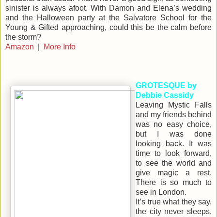
sinister is always afoot. With Damon and Elena’s wedding
and the Halloween party at the Salvatore School for the
Young & Gifted approaching, could this be the calm before
the storm?
Amazon
|
More Info
GROTESQUE by
Debbie Cassidy
Leaving Mystic Falls
and my friends behind
was no easy choice,
but I was done
looking back. It was
time to look forward,
to see the world and
give magic a rest.
There is so much to
see in London.
It’s true what they say,
the city never sleeps,