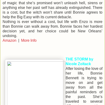
of magic that she’s promised won’t unleash hell, sirens or
anything else her past self has already extinguished. There
is a cost, but the witch won’t share until Bonnie agrees to
help the Big Easy with its current debacle.
Nothing is ever without a cost, but life with Enzo is more
than Bonnie can walk away from. Bonnie faces her hardest
decision yet, and her choice could be New Orleans’
undoing.
Amazon
|
More Info
THE STORM by
Nicole Zoltack
After losing the love of
her life, Bonnie
Bennett is trying to
move on and get
away from all the
painful reminders of
the past. She’s
traveled to several