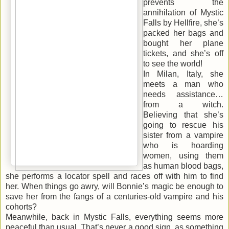
prevents the
annihilation of Mystic
Falls by Hellfire, she’s
packed her bags and
bought her plane
tickets, and she’s off
to see the world!
In Milan, Italy, she
meets a man who
needs assistance…
from a witch.
Believing that she’s
going to rescue his
sister from a vampire
who is hoarding
women, using them
as human blood bags,
she performs a locator spell and races off with him to find
her. When things go awry, will Bonnie’s magic be enough to
save her from the fangs of a centuries-old vampire and his
cohorts?
Meanwhile, back in Mystic Falls, everything seems more
peaceful than usual. That’s never a good sign, as something