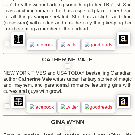
can’t breathe without adding something to her TBR list. She
loves anything romance but has a special place in her heart
for all things vampire related. She has a slight addiction
(obsession) with coffee and it is the only thing keeping her
from becoming a member of the undead.
CATHERINE VALE
NEW YORK TIMES and USA TODAY bestselling Canadian
author
Catherine Vale
writes urban fantasy stories of magic
and mayhem, and paranormal romance featuring girls with
curves and guys with growl.
GINA WYNN