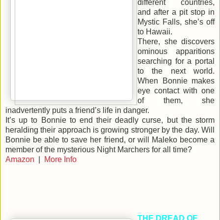
different countries,
and after a pit stop in
Mystic Falls, she’s off
to Hawaii.
There, she discovers
ominous apparitions
searching for a portal
to the next world.
When Bonnie makes
eye contact with one
of them, she
inadvertently puts a friend’s life in danger.
It’s up to Bonnie to end their deadly curse, but the storm
heralding their approach is growing stronger by the day. Will
Bonnie be able to save her friend, or will Maleko become a
member of the mysterious Night Marchers for all time?
Amazon
|
More Info
THE DREAD OF