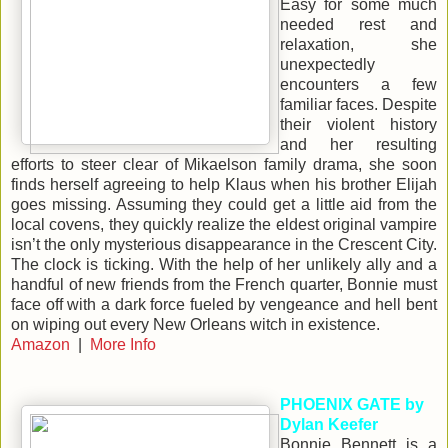
Easy for some much
needed rest and
relaxation, she
unexpectedly
encounters a few
familiar faces. Despite
their violent history
and her resulting
efforts to steer clear of Mikaelson family drama, she soon
finds herself agreeing to help Klaus when his brother Elijah
goes missing. Assuming they could get a little aid from the
local covens, they quickly realize the eldest original vampire
isn’t the only mysterious disappearance in the Crescent City.
The clock is ticking. With the help of her unlikely ally and a
handful of new friends from the French quarter, Bonnie must
face off with a dark force fueled by vengeance and hell bent
on wiping out every New Orleans witch in existence.
Amazon
|
More Info
PHOENIX GATE by
Dylan Keefer
Bonnie Bennett is a