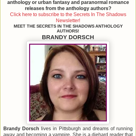
anthology
or urban fantasy and paranormal romance
releases from the anthology authors?
Click here to subscribe to the Secrets In The Shadows
Newsletter!
MEET THE SECRETS IN THE SHADOWS ANTHOLOGY
AUTHORS!
BRANDY DORSCH
Brandy Dorsch
lives in Pittsburgh and dreams of running
away and becoming a vampire. She is a diehard reader that