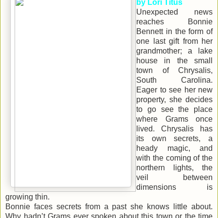
by Lori Titus
Unexpected news
reaches Bonnie
Bennett in the form of
one last gift from her
grandmother; a lake
house in the small
town of Chrysalis,
South Carolina.
Eager to see her new
property, she decides
to go see the place
where Grams once
lived. Chrysalis has
its own secrets, a
heady magic, and
with the coming of the
northern lights, the
veil between
dimensions is
growing thin.
Bonnie faces secrets from a past she knows little about.
Why hadn’t Grams ever spoken about this town or the time