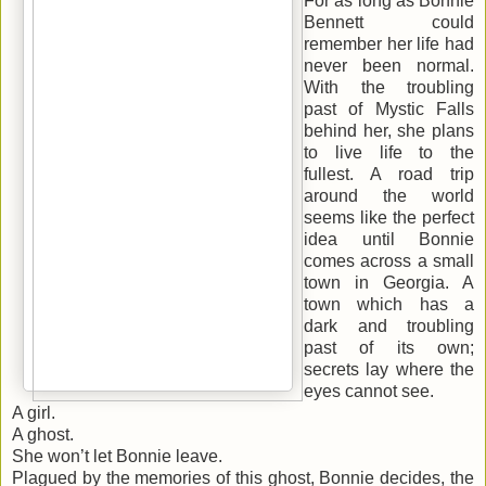
For as long as Bonnie
Bennett could
remember her life had
never been normal.
With the troubling
past of Mystic Falls
behind her, she plans
to live life to the
fullest. A road trip
around the world
seems like the perfect
idea until Bonnie
comes across a small
town in Georgia. A
town which has a
dark and troubling
past of its own;
secrets lay where the
eyes cannot see.
A girl.
A ghost.
She won’t let Bonnie leave.
Plagued by the memories of this ghost, Bonnie decides, the