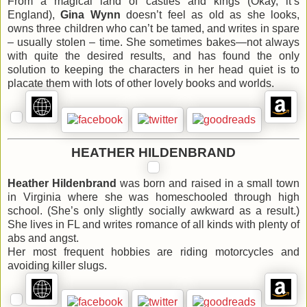
From a magical land of castles and kings (Okay, it’s
England),
Gina Wynn
doesn’t feel as old as she looks,
owns three children who can’t be tamed, and writes in spare
– usually stolen – time. She sometimes bakes—not always
with quite the desired results, and has found the only
solution to keeping the characters in her head quiet is to
placate them with lots of other lovely books and worlds.
HEATHER HILDENBRAND
Heather Hildenbrand
was born and raised in a small town
in Virginia where she was homeschooled through high
school. (She’s only slightly socially awkward as a result.)
She lives in FL and writes romance of all kinds with plenty of
abs and angst.
Her most frequent hobbies are riding motorcycles and
avoiding killer slugs.