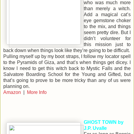
who was much more
than merely a witch.
Add a magical cat’s
eye gemstone choker
to the mix, and things
seem pretty dire. But I
didn’t volunteer for
this mission just to
back down when things look like they’re going to be difficult.
Pulling myself up by my boot straps, I follow my locator spell
to the Pyramids of Giza, and that’s when things get dicey. I
know I need to get this witch back to Mystic Falls and the
Salvatore Boarding School for the Young and Gifted, but
that’s going to prove to be more tricky than any of us were
planning on.
Amazon
|
More Info
GHOST TOWN by
J.P. Uvalle