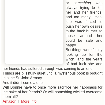
or
something
was
always trying to kill
her and her friends,
and too many times,
she was forced to
push her own desires
to the back burner so
those around her
could be safe and
happy.
But things were finally
looking up for the
witch, and the years
of bad luck she and
her friends had suffered through was coming to an end.
Things are blissfully quiet until a mysterious book is brought
into the St. John Armory.
And it didn’t come alone.
Will Bonnie have to once more sacrifice her happiness for
the sake of her friends? Or will something wicked overcome
them all?
Amazon
|
More Info