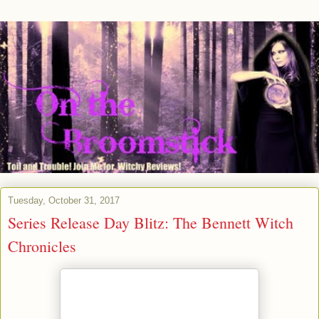
Tuesday, October 31, 2017
Series Release Day Blitz: The Bennett Witch
Chronicles