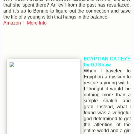
that she spent there? An evil from the past has resurfaced,
and it’s up to Bonnie to figure out the connection and save
the life of a young witch that hangs in the balance.
Amazon
|
More Info
EGYPTIAN CAT EYE
by DJ Shaw
When I traveled to
Egypt on a mission to
rescue a young witch,
I thought it would be
nothing more than a
simple snatch and
grab. Instead, what I
found was a vengeful
god determined to get
the attention of the
entire world and a girl