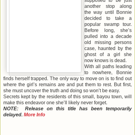
supposed to be just
another stop along
the way until Bonnie
decided to take a
popular swamp tour.
Before long, she’s
pulled into a decade
old missing persons
case, haunted by the
ghost of a girl she
now knows is dead.
With all paths leading
to nowhere, Bonnie
finds herself trapped. The only way to move on is to find out
where the girl’s remains are and put them to rest. But first,
she must uncover the truth and doing so won’t be easy.
Secrets kept by the residents of this small, bayou town, will
make this endeavor one she’ll likely never forget.
NOTE: Release on this title has been temporarily
delayed.
More Info