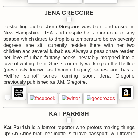
JENA GREGOIRE
Bestselling author
Jena Gregoire
was born and raised in
New Hampshire, USA, and despite her abhorrence for any
season which dares to drop to a temperature below seventy
degrees, she still currently resides there with her two
children and several furbabies. Always a passionate reader,
her love of urban fantasy books inevitably morphed into a
love of writing them. She is currently working on the Hellfire
(previously known as Demon Legacy) series and has a
Hellfire spinoff series coming soon. Jena Gregoire
previously published as J.M. Gregoire.
KAT PARRISH
Kat Parrish
is a former reporter who prefers making things
up! An Army brat, her motto is “Have passport, will travel.”