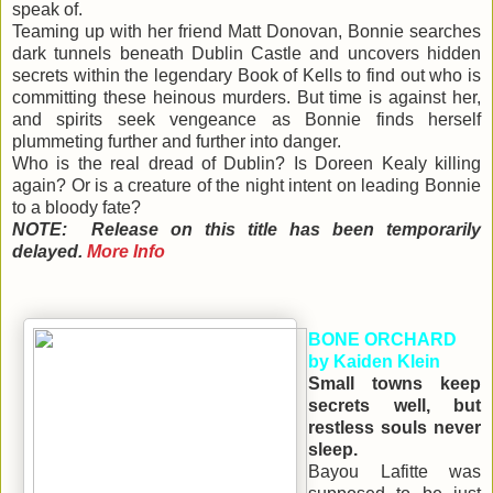
speak of.
Teaming up with her friend Matt Donovan, Bonnie searches
dark tunnels beneath Dublin Castle and uncovers hidden
secrets within the legendary Book of Kells to find out who is
committing these heinous murders. But time is against her,
and spirits seek vengeance as Bonnie finds herself
plummeting further and further into danger.
Who is the real dread of Dublin? Is Doreen Kealy killing
again? Or is a creature of the night intent on leading Bonnie
to a bloody fate?
NOTE: Release on this title has been temporarily
delayed.
More Info
BONE ORCHARD
by Kaiden Klein
Small towns keep
secrets well, but
restless souls never
sleep.
Bayou Lafitte was