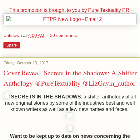
This promotion is brought to you by Pure Textuality PR.
Unknown
at
4:00 AM
30 comments:
Share
Friday, October 20, 2017
Cover Reveal: Secrets in the Shadows: A Shifter
Anthology @PureTextuality @LizGavin_author
SECRETS IN THE SHADOWS
, a shifter anthology of all
new original stories by some of the industries best and well
known writers as well as a few new names and faces.
Want to be kept up to date on news concerning the