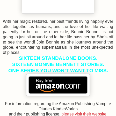
With her magic restored, her best friends living happily ever
after together as humans, and the love of her life waiting
patiently for her on the other side, Bonnie Bennett is not
going to just sit around and let her life pass her by. She’s off
to see the world! Join Bonnie as she journeys around the
globe, encountering supernaturals in the most unexpected
of places.
SIXTEEN STANDALONE BOOKS.
SIXTEEN BONNIE BENNETT STORIES.
ONE SERIES YOU WON’T WANT TO MISS.
For information regarding the Amazon Publishing Vampire
Diaries KindleWorlds
and their publishing license,
please visit their website
.