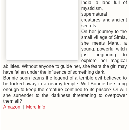
India, a land full of
mysticism,
supernatural
creatures, and ancient
secrets.
On her journey to the
small village of Simla,
she meets Manu, a
young, powerful witch
just beginning to
explore her magical
abilities. Without anyone to guide her, she fears the girl may
have fallen under the influ
ence of something dark.
Bonnie soon learns the legend of a terrible evil believed to
be locked away in a nearby temple. Will Bonnie be strong
enough to keep the creature confined to its prison? Or will
she surrender to the darkness threatening to overpower
them all?
Amazon
|
More Info