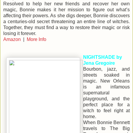
Resolved to help her new friends and recover her own
magic, Bonnie makes it her mission to figure out what’s
affecting their powers. As she digs deeper, Bonnie discovers
a centuries-old secret threatening an entire line of witches.
Together, they must find a way to restore their magic or risk
losing it forever.
Amazon
|
More Info
NIGHTSHADE by
Jena Gregoire
Bourbon, jazz, and
streets soaked in
magic. New Orleans
is an infamous
supernatural
playground, and the
perfect place for a
witch to feel right at
home.
When Bonnie Bennett
travels to The Big