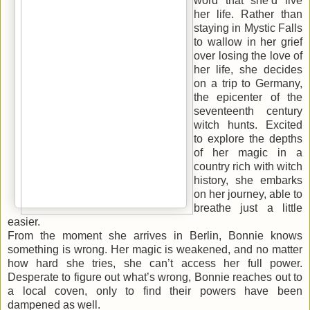
word that she’d live
her life. Rather than
staying in Mystic Falls
to wallow in her grief
over losing the love of
her life, she decides
on a trip to Germany,
the epicenter of the
seventeenth century
witch hunts. Excited
to explore the depths
of her magic in a
country rich with witch
history, she embarks
on her journey, able to
breathe just a little
easier
.
From the moment she arrives in Berlin, Bonnie knows
something is wrong. Her magic is weakened, and no matter
how hard she tries, she can’t access her full power.
Desperate to figure out what’s wrong, Bonnie reaches out to
a local coven, only to find their powers have been
dampened as well.