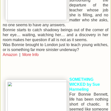
surrounding the
departure of the
teacher whose job
she is filling, and no
matter who she asks,
no one seems to have any answers.
Bonnie starts to catch shadowy beings out of the corner of
her eye… waiting, watching her… and a discovery in her
room makes her question if all is not as it seems.
Was Bonnie brought to London just to teach young witches,
or is something far more sinister underway?
Amazon
|
More Info
SOMETHING
WICKED by Sue
Harmeling
For Bonnie Bennett,
life has been nothing
short of chaotic. It
seemed like someone