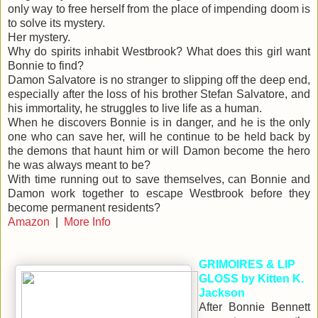
only way to free herself from the place of impending doom is
to solve its mystery.
Her mystery.
Why do spirits inhabit Westbrook? What does this girl want
Bonnie to find?
Damon Salvatore is no stranger to slipping off the deep end,
especially after the loss of his brother Stefan Salvatore, and
his immortality, he struggles to live life as a human.
When he discovers Bonnie is in danger, and he is the only
one who can save her, will he continue to be held back by
the demons that haunt him or will Damon become the hero
he was always meant to be?
With time running out to save themselves, can Bonnie and
Damon work together to escape Westbrook before they
become permanent residents?
Amazon
|
More Info
GRIMOIRES & LIP
GLOSS by Kitten K.
Jackson
After Bonnie Bennett